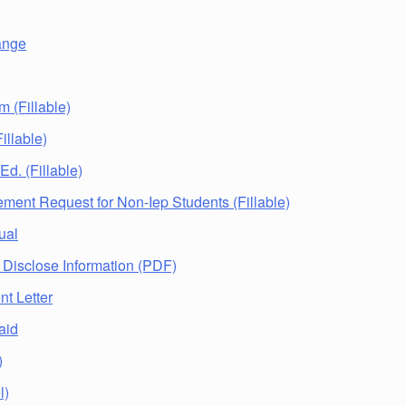
ange
m (Fillable)
illable)
 Ed. (Fillable)
ement Request for Non-Iep Students (Fillable)
ual
 Disclose Information (PDF)
nt Letter
aid
)
l)