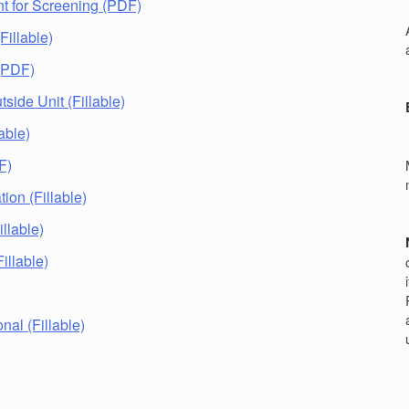
t for Screening (PDF)
r
Fillable)
 (PDF)
tside Unit (Fillable)
lable)
F)
ion (Fillable)
llable)
illable)
nal (Fillable)