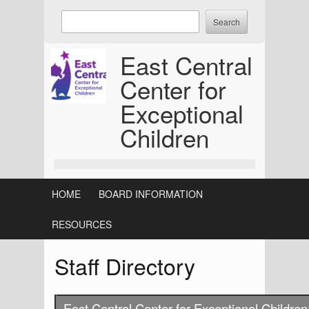
Skip
Enter
to
keywords
content
to
East Central
search:
Center for
Exceptional
Children
HOME
BOARD INFORMATION
RESOURCES
Staff Directory
East Central Center for Exceptional Children