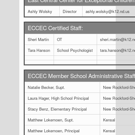
Ashly Wolsky
Director
ashly.wolsky@k12.nd.us
ECCEC Certified Staff:
Sheri Martin
OT
sheri.martin@k12.n
Tara Hanson
School Psychologist
tara.hanson@k12.n
ECCEC Member School Administrative Staff
Natalie Becker, Supt.
New Rockford-Sh
Laura Hager, High School Principal
New Rockford-Sh
Stacy Benz, Elementary Principal
New Rockford-Sh
Matthew Lokemoen, Supt.
Kensal
Matthew Lokemoen, Principal
Kensal