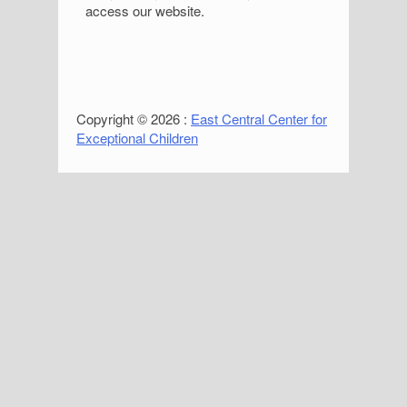
access our website.
Copyright © 2026 :
East Central Center for
Exceptional Children