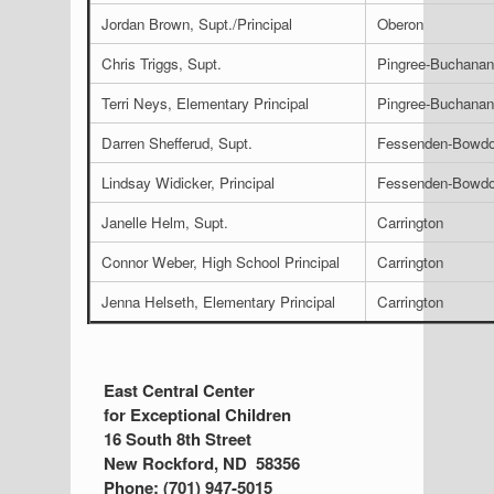
Jordan Brown, Supt./Principal
Oberon
Chris Triggs, Supt.
Pingree-Buchanan
Terri Neys, Elementary Principal
Pingree-Buchanan
Darren Shefferud, Supt.
Fessenden-Bowd
Lindsay Widicker, Principal
Fessenden-Bowd
Janelle Helm, Supt.
Carrington
Connor Weber, High School Principal
Carrington
Jenna Helseth, Elementary Principal
Carrington
S
East Central Center
for Exceptional Children
i
16 South 8th Street
d
New Rockford, ND 58356
Phone: (701) 947-5015