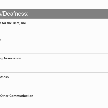
s/Deafness:
for the Deaf, Inc.
n
g Association
afness
nd Other Communication