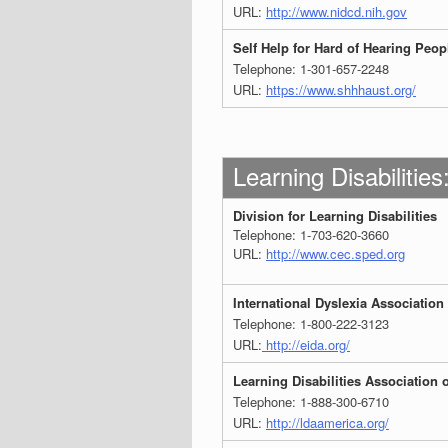
URL:
http://www.nidcd.nih.gov
Self Help for Hard of Hearing Peo
Telephone: 1-301-657-2248
URL:
https://www.shhhaust.org/
Learning Disabilities
Division for Learning Disabilities
Telephone: 1-703-620-3660
URL:
http://www.cec.sped.org
International Dyslexia Association
Telephone: 1-800-222-3123
URL:
http://eida.org/
Learning Disabilities Association 
Telephone: 1-888-300-6710
URL:
http://ldaamerica.org/