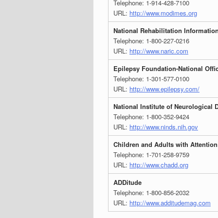
Telephone: 1-914-428-7100
URL:
http://www.modimes.org
National Rehabilitation Informatio
Telephone: 1-800-227-0216
URL:
http://www.naric.com
Epilepsy Foundation-National Offi
Telephone: 1-301-577-0100
URL:
http://www.epilepsy.com/
National Institute of Neurological
Telephone: 1-800-352-9424
URL:
http://www.ninds.nih.gov
Children and Adults with Attention
Telephone: 1-701-258-9759
URL:
http://www.chadd.org
ADDitude
Telephone: 1-800-856-2032
URL:
http://www.additudemag.com