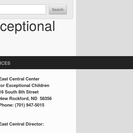
ceptional
RCES
S
East Central Center
for Exceptional Children
16 South 8th Street
d
New Rockford, ND 58356
Phone: (701) 947-5015
e
b
East Central Director:
a