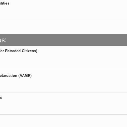
lities
es:
for Retarded Citizens)
etardation (AAMR)
s