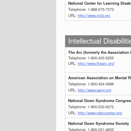
National Center for Learning Disabi
Telephone: 1-888-575-7373
URL:
http://www.ncld.org
Intellectual Disabiliti
The Arc (formerly the Association 
Telephone: 1-800-433-5255
URL:
http://www.thearc.org/
American Association on Mental R
Telephone: 1-800-424-3688
URL:
http://www.aamr.org
National Down Syndrome Congres
Telephone: 1-800-232-6372
URL:
http://www.ndsccenter.org/
National Down Syndrome Society
Telephone: 1-800-221-4602