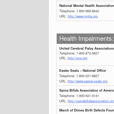
National Mental Health Associatio
Telephone: 1-800-969-6642
URL:
http://www.nmha.org
Health Impairments:
United Cerebral Palsy Associations
Telephone: 1-800-872-5827
URL:
http://ucp.org
Easter Seals – National Office
Telephone: 1-800-221-6827
URL:
http://www.easter-seals.org
Spina Bifida Association of Ameri
Telephone: 1-800-621-3141
URL:
http://spinabifidaassociation.or
March of Dimes Birth Defects Fou