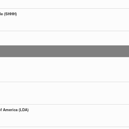
ple (SHHH)
:
of America (LDA)