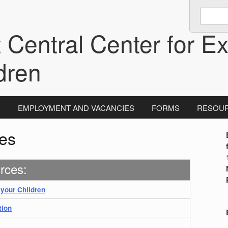
Enter
keywords
 Central Center for Ex
to
search:
dren
N
EMPLOYMENT AND VACANCIES
FORMS
RESOU
es
i
rces:
 your Children
tion