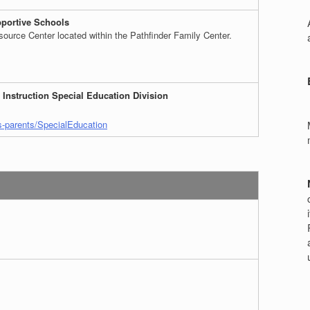
r
portive Schools
ource Center located within the Pathfinder Family Center.
 Instruction Special Education Division
s-parents/SpecialEducation