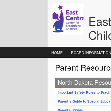
Skip
to
content
East
Chil
HOME
BOARD INFORMATIO
Parent Resourc
North Dakota Resou
Important Safety Rules to Teach
Parent’s Guide to Special Educa
Parental Rights