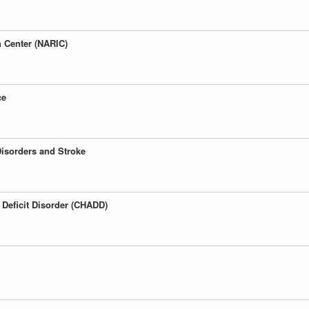
n Center (NARIC)
ce
 Disorders and Stroke
 Deficit Disorder (CHADD)