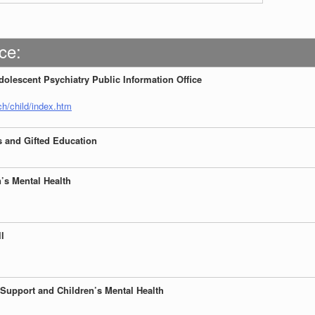
ce:
olescent Psychiatry Public Information Office
h/child/index.htm
s and Gifted Education
n’s Mental Health
ll
 Support and Children’s
Mental Health