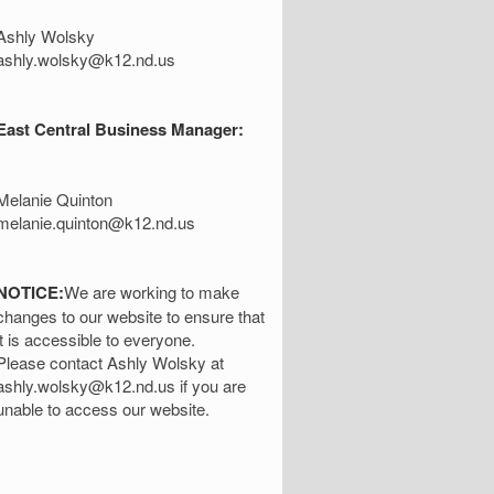
Ashly Wolsky
ashly.wolsky@k12.nd.us
East Central Business Manager:
Melanie Quinton
melanie.quinton@k12.nd.us
NOTICE:
We are working to make
changes to our website to ensure that
it is accessible to everyone.
Please contact Ashly Wolsky at
ashly.wolsky@k12.nd.us if you are
unable to access our website.