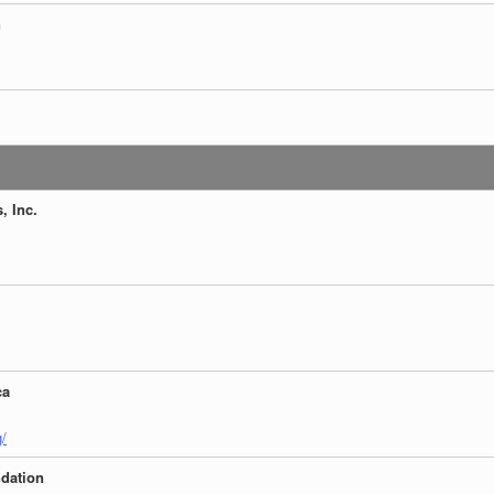
n
, Inc.
ca
g/
ndation