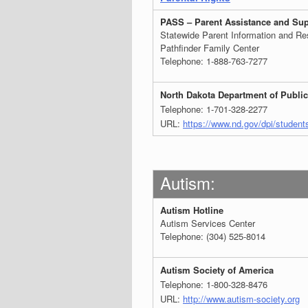
PASS – Parent Assistance and Sup
Statewide Parent Information and Res
Pathfinder Family Center
Telephone: 1-888-763-7277
North Dakota Department of Public
Telephone: 1-701-328-2277
URL:
https://www.nd.gov/dpi/student
Autism:
Autism Hotline
Autism Services Center
Telephone: (304) 525-8014
Autism Society of America
Telephone: 1-800-328-8476
URL:
http://www.autism-society.org