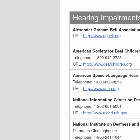
Hearing Impairment
Alexander Graham Bell Association 
URL:
http://www.agbell.org
American Society for Deaf Childre
Telephone: 1-800-942-2723
URL:
http://www.deafchildren.org
American Speech-Language Hearin
Telephone: 1-800-638-8255
URL:
http://www.asha.org
National Information Center on De
Telephone: 1-202-651-5051
URL:
http://www.nidcd.nih.gov
National Institute on Deafness a
Disorders Clearinghouse
Telephone: 1-800-241-1044