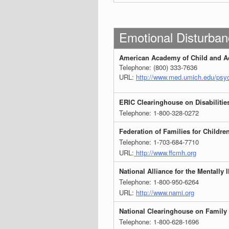
Emotional Disturban
American Academy of Child and Ad
Telephone: (800) 333-7636
URL:
http://www.med.umich.edu/psyc
ERIC Clearinghouse on Disabilitie
Telephone: 1-800-328-0272
Federation of Families for Childre
Telephone: 1-703-684-7710
URL:
http://www.ffcmh.org
National Alliance for the Mentally I
Telephone: 1-800-950-6264
URL:
http://www.nami.org
National Clearinghouse on Family
Telephone: 1-800-628-1696