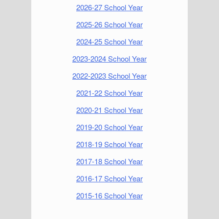
2026-27 School Year
2025-26 School Year
2024-25 School Year
2023-2024 School Year
2022-2023 School Year
2021-22 School Year
2020-21 School Year
2019-20 School Year
2018-19 School Year
2017-18 School Year
2016-17 School Year
2015-16 School Year