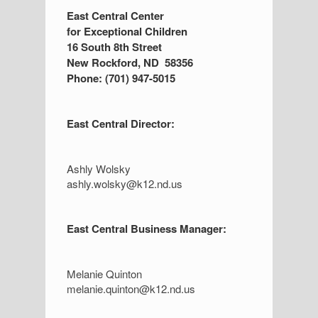
S
East Central Center
for Exceptional Children
i
16 South 8th Street
d
New Rockford, ND 58356
Phone: (701) 947-5015
e
b
East Central Director:
a
r
Ashly Wolsky
ashly.wolsky@k12.nd.us
East Central Business Manager:
Melanie Quinton
melanie.quinton@k12.nd.us