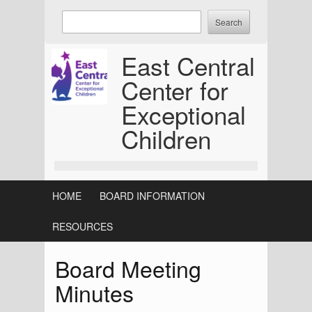
Skip
Enter
to
keywords
content
to
East Central
search:
Center for
Exceptional
Children
HOME
BOARD INFORMATION
RESOURCES
Board Meeting
Minutes