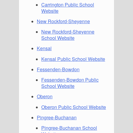
Carrington Public School
Website
New Rockford-Sheyenne
New Rockford-Sheyenne
School Website
Kensal
Kensal Public School Website
Fessenden-Bowdon
Fessenden-Bowdon Public
School Website
Oberon
Oberon Public School Website
Pingree-Buchanan
Pingree-Buchanan School