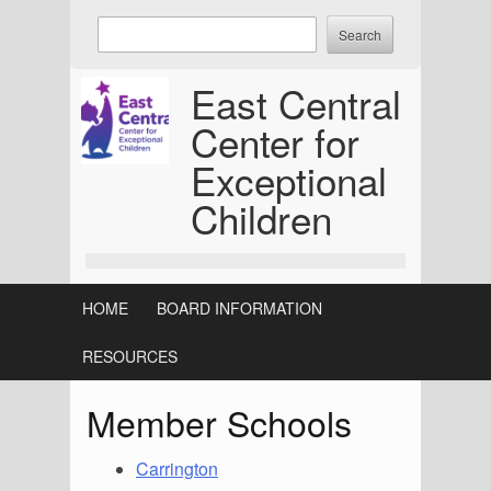
Skip
Enter
to
keywords
content
to
East Central
search:
Center for
Exceptional
Children
HOME
BOARD INFORMATION
RESOURCES
Member Schools
Carrington