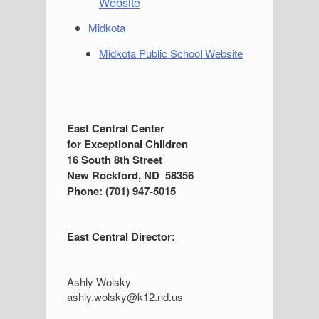
Website
Midkota
Midkota Public School Website
S
East Central Center
for Exceptional Children
i
16 South 8th Street
d
New Rockford, ND 58356
Phone: (701) 947-5015
e
b
East Central Director:
a
r
Ashly Wolsky
ashly.wolsky@k12.nd.us