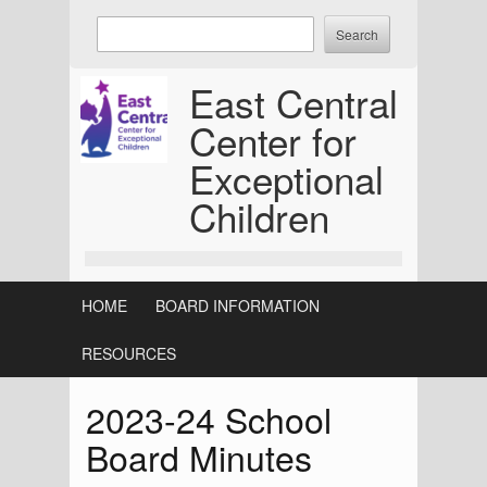
Skip
Enter
to
keywords
content
to
East Central
search:
Center for
Exceptional
Children
HOME
BOARD INFORMATION
RESOURCES
2023-24 School
Board Minutes