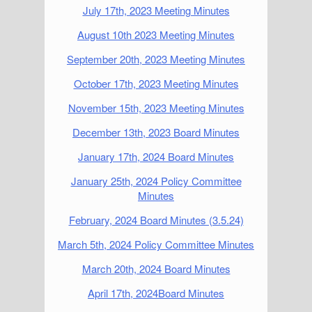
July 17th, 2023 Meeting Minutes
August 10th 2023 Meeting Minutes
September 20th, 2023 Meeting Minutes
October 17th, 2023 Meeting Minutes
November 15th, 2023 Meeting Minutes
December 13th, 2023 Board Minutes
January 17th, 2024 Board Minutes
January 25th, 2024 Policy Committee
Minutes
February, 2024 Board Minutes (3.5.24)
March 5th, 2024 Policy Committee Minutes
March 20th, 2024 Board Minutes
April 17th, 2024Board Minutes