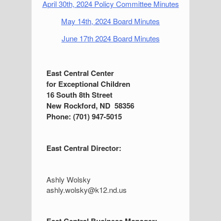
April 30th, 2024 Policy Committee Minutes
May 14th, 2024 Board Minutes
June 17th 2024 Board Minutes
S
East Central Center
for Exceptional Children
i
16 South 8th Street
d
New Rockford, ND 58356
Phone: (701) 947-5015
e
b
East Central Director:
a
r
Ashly Wolsky
ashly.wolsky@k12.nd.us