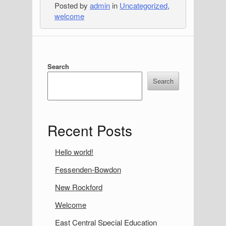
Posted by
admin
in
Uncategorized
,
welcome
S
Search
i
Search
d
e
Recent Posts
b
a
Hello world!
r
Fessenden-Bowdon
New Rockford
Welcome
East Central Special Education