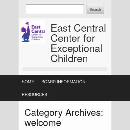
Skip
Enter
to
keywords
content
to
East Central
search:
Center for
Exceptional
Children
HOME
BOARD INFORMATION
RESOURCES
Category Archives:
welcome