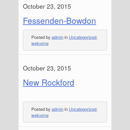
October 23, 2015
Fessenden-Bowdon
Posted by
admin
in
Uncategorized
,
welcome
October 23, 2015
New Rockford
Posted by
admin
in
Uncategorized
,
welcome