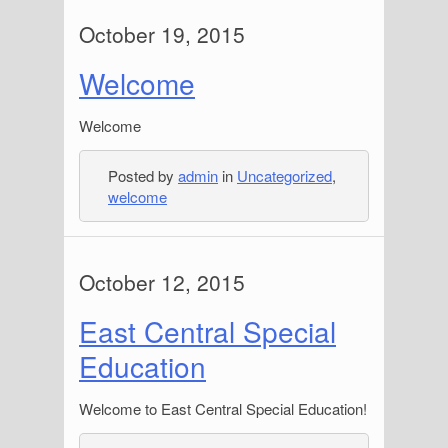
October 19, 2015
Welcome
Welcome
Posted by
admin
in
Uncategorized
,
welcome
October 12, 2015
East Central Special
Education
Welcome to East Central Special Education!