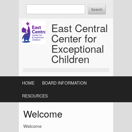
Skip
Enter
to
keywords
content
to
East Central
search:
Center for
Exceptional
Children
HOME
BOARD INFORMATION
RESOURCES
Welcome
Welcome