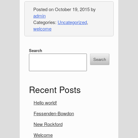
Posted on
October 19, 2015
by
admin
Categories:
Uncategorized
,
welcome
S
Search
i
Search
d
e
Recent Posts
b
a
Hello world!
r
Fessenden-Bowdon
New Rockford
Welcome