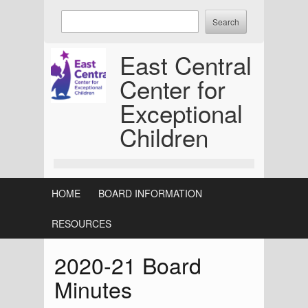
Skip
Enter
to
keywords
content
to
East Central
search:
Center for
Exceptional
Children
HOME
BOARD INFORMATION
RESOURCES
2020-21 Board
Minutes