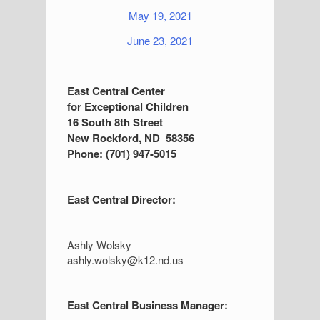
May 19, 2021
June 23, 2021
S
East Central Center
for Exceptional Children
i
16 South 8th Street
d
New Rockford, ND 58356
Phone: (701) 947-5015
e
b
East Central Director:
a
r
Ashly Wolsky
ashly.wolsky@k12.nd.us
East Central Business Manager: