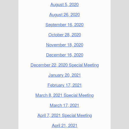
August 5, 2020
August 26, 2020
September 16, 2020
October 28, 2020
November 18, 2020
December 16, 2020
December 22, 2020 Special Meeting
January 20, 2021
February 17, 2021
March 8, 2021 Special Meeting
March 17, 2021
April 7, 2021 Special Meeting
April 21, 2021