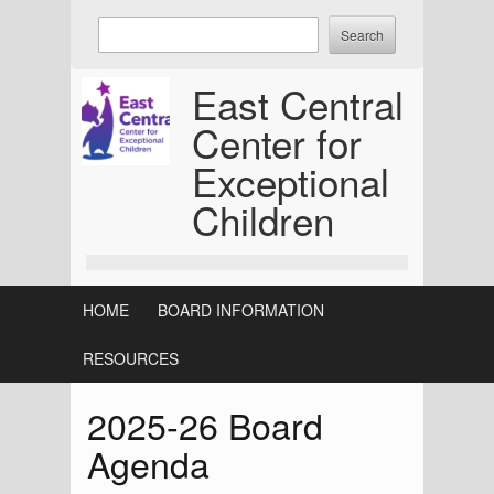
Skip
Enter
to
keywords
content
to
East Central
search:
Center for
Exceptional
Children
HOME
BOARD INFORMATION
RESOURCES
2025-26 Board
Agenda