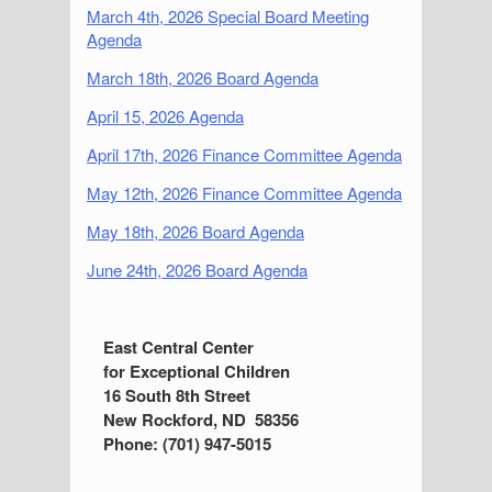
March 4th, 2026 Special Board Meeting
Agenda
March 18th, 2026 Board Agenda
April 15, 2026 Agenda
April 17th, 2026 Finance Committee Agenda
May 12th, 2026 Finance Committee Agenda
May 18th, 2026 Board Agenda
June 24th, 2026 Board Agenda
S
East Central Center
for Exceptional Children
i
16 South 8th Street
d
New Rockford, ND 58356
Phone: (701) 947-5015
e