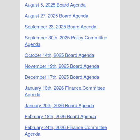
August 5, 2025 Board Agenda
August 27, 2025 Board Agenda
September 23, 2025 Board Agenda
September 30th, 2025 Policy Committee
Agenda
October 14th, 2025 Board Agenda
November 19th, 2025 Board Agenda
December 17th, 2025 Board Agenda
January 13th, 2026 Finance Committee
Agenda
January 20th, 2026 Board Agenda
February 18th, 2026 Board Agenda
February 24th, 2026 Finance Committee
Agenda