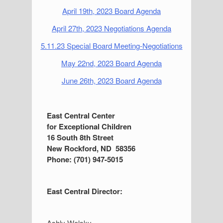
April 19th, 2023 Board Agenda
April 27th, 2023 Negotiations Agenda
5.11.23 Special Board Meeting-Negotiations
May 22nd, 2023 Board Agenda
June 26th, 2023 Board Agenda
S
East Central Center
for Exceptional Children
i
16 South 8th Street
d
New Rockford, ND 58356
Phone: (701) 947-5015
e
b
East Central Director:
a
r
Ashly Wolsky