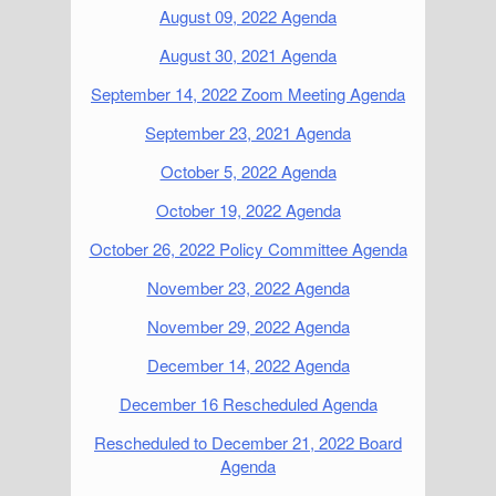
August 09, 2022 Agenda
August 30, 2021 Agenda
September 14, 2022 Zoom Meeting Agenda
September 23, 2021 Agenda
October 5, 2022 Agenda
October 19, 2022 Agenda
October 26, 2022 Policy Committee Agenda
November 23, 2022 Agenda
November 29, 2022 Agenda
December 14, 2022 Agenda
December 16 Rescheduled Agenda
Rescheduled to December 21, 2022 Board
Agenda