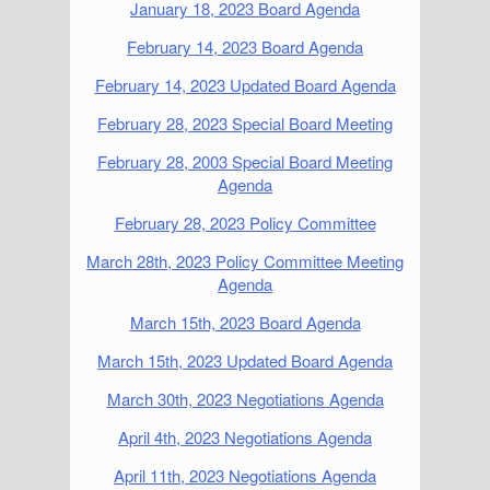
January 18, 2023 Board Agenda
February 14, 2023 Board Agenda
February 14, 2023 Updated Board Agenda
February 28, 2023 Special Board Meeting
February 28, 2003 Special Board Meeting
Agenda
February 28, 2023 Policy Committee
March 28th, 2023 Policy Committee Meeting
Agenda
March 15th, 2023 Board Agenda
March 15th, 2023 Updated Board Agenda
March 30th, 2023 Negotiations Agenda
April 4th, 2023 Negotiations Agenda
April 11th, 2023 Negotiations Agenda