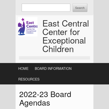
Skip
Enter
to
keywords
content
to
East Central
search:
Center for
Exceptional
Children
HOME
BOARD INFORMATION
RESOURCES
2022-23 Board
Agendas