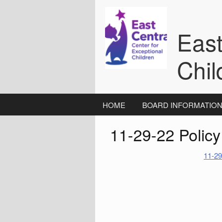
Skip
to
content
East
Chil
HOME
BOARD INFORMATIO
11-29-22 Polic
11-29