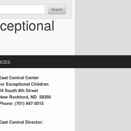
ceptional
RCES
S
East Central Center
for Exceptional Children
16 South 8th Street
d
New Rockford, ND 58356
Phone: (701) 947-5015
e
b
East Central Director:
a