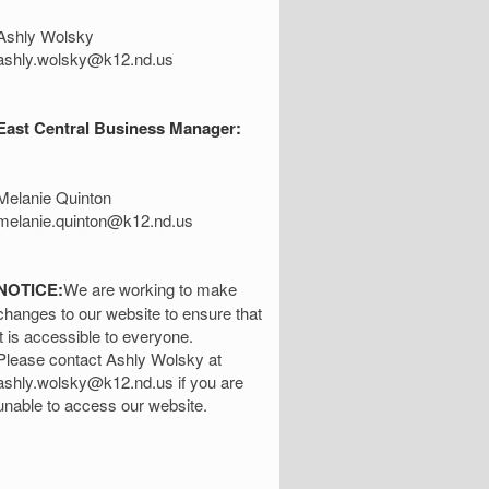
Ashly Wolsky
ashly.wolsky@k12.nd.us
East Central Business Manager:
Melanie Quinton
melanie.quinton@k12.nd.us
NOTICE:
We are working to make
changes to our website to ensure that
it is accessible to everyone.
Please contact Ashly Wolsky at
ashly.wolsky@k12.nd.us if you are
unable to access our website.