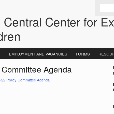
Enter
keywords
 Central Center for Ex
to
search:
dren
N
EMPLOYMENT AND VACANCIES
FORMS
RESOU
y Committee Agenda
i
-22 Policy Committee Agenda