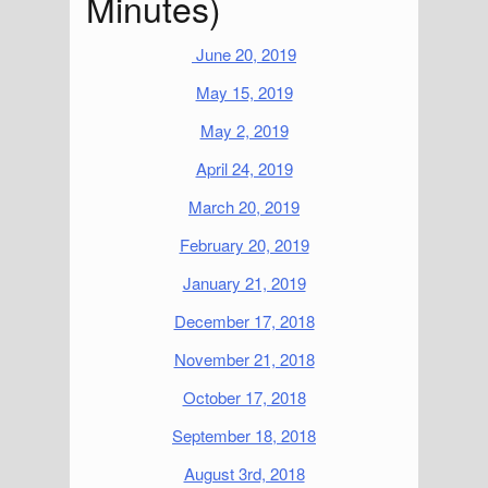
Minutes)
June 20, 2019
May 15, 2019
May 2, 2019
April 24, 2019
March 20, 2019
February 20, 2019
January 21, 2019
December 17, 2018
November 21, 2018
October 17, 2018
September 18, 2018
August 3rd, 2018