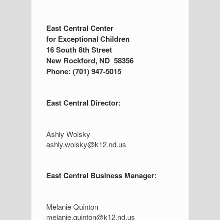
S
East Central Center
for Exceptional Children
i
16 South 8th Street
d
New Rockford, ND 58356
Phone: (701) 947-5015
e
b
East Central Director:
a
r
Ashly Wolsky
ashly.wolsky@k12.nd.us
East Central Business Manager:
Melanie Quinton
melanie.quinton@k12.nd.us