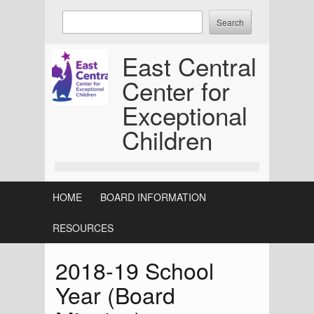
Skip
Enter
to
keywords
content
to
East Central
search:
Center for
Exceptional
Children
HOME
BOARD INFORMATION
RESOURCES
2018-19 School
Year (Board