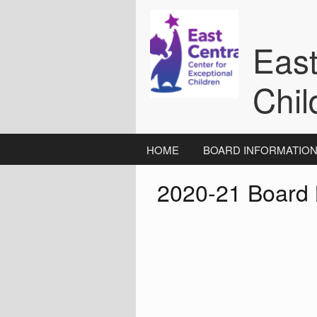
Skip
to
content
East
Chil
HOME
BOARD INFORMATIO
2020-21 Board 