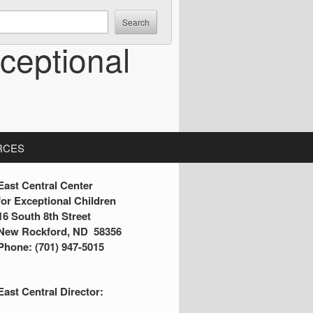
ceptional
RCES
S
East Central Center
for Exceptional Children
16 South 8th Street
d
New Rockford, ND 58356
Phone: (701) 947-5015
e
b
East Central Director:
a