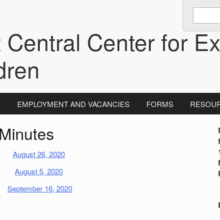
Enter
keywords
 Central Center for Ex
to
search:
dren
N
EMPLOYMENT AND VACANCIES
FORMS
RESOU
Minutes
i
August 26, 2020
August 5, 2020
September 16, 2020