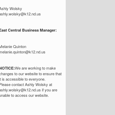
Ashly Wolsky
ashly.wolsky@k12.nd.us
East Central Business Manager:
Melanie Quinton
melanie.quinton@k12.nd.us
NOTICE:
We are working to make
changes to our website to ensure that
it is accessible to everyone.
Please contact Ashly Wolsky at
ashly.wolsky@k12.nd.us if you are
unable to access our website.