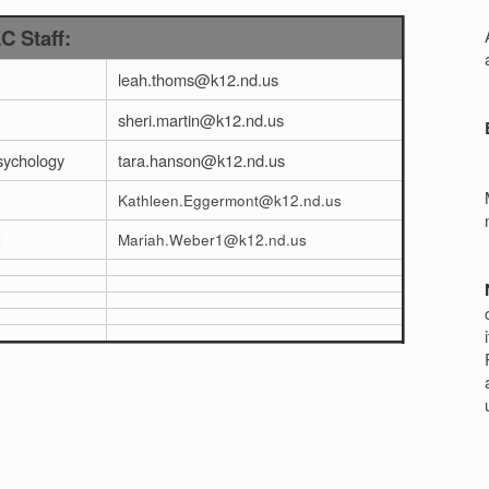
r
 Staff:
leah.thoms@k12.nd.us
sheri.martin@k12.nd.us
sychology
tara.hanson@k12.nd.us
Kathleen.Eggermont@k12.nd.us
l
Mariah.Weber1@k12.nd.us