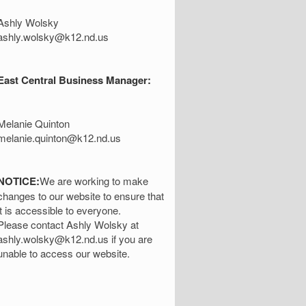
Ashly Wolsky
ashly.wolsky@k12.nd.us
East Central Business Manager:
Melanie Quinton
melanie.quinton@k12.nd.us
NOTICE:
We are working to make
changes to our website to ensure that
it is accessible to everyone.
Please contact Ashly Wolsky at
ashly.wolsky@k12.nd.us if you are
unable to access our website.