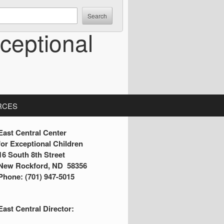
ceptional
RCES
S
East Central Center
for Exceptional Children
16 South 8th Street
d
New Rockford, ND 58356
Phone: (701) 947-5015
e
b
East Central Director:
a