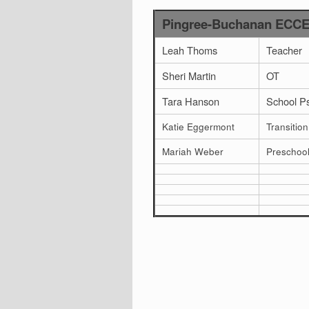
Pingree-Buchanan ECCEC
Leah Thoms
Teacher
Sheri Martin
OT
Tara Hanson
School P
Katie Eggermont
Transition
Mariah Weber
Preschoo