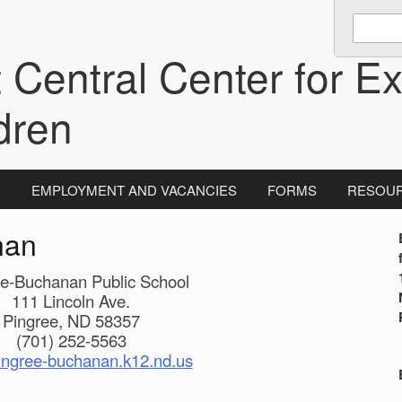
Enter
keywords
 Central Center for Ex
to
search:
dren
N
EMPLOYMENT AND VACANCIES
FORMS
RESOU
nan
i
ee-Buchanan Public School
111 Lincoln Ave.
Pingree, ND 58357
(701) 252-5563
ngree-buchanan.k12.nd.us