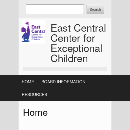
Skip
Enter
to
keywords
content
to
East Central
search:
Center for
Exceptional
Children
HOME
BOARD INFORMATION
RESOURCES
Home