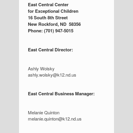
S
East Central Center
for Exceptional Children
i
16 South 8th Street
d
New Rockford, ND 58356
Phone: (701) 947-5015
e
b
East Central Director:
a
r
Ashly Wolsky
ashly.wolsky@k12.nd.us
East Central Business Manager:
Melanie Quinton
melanie.quinton@k12.nd.us