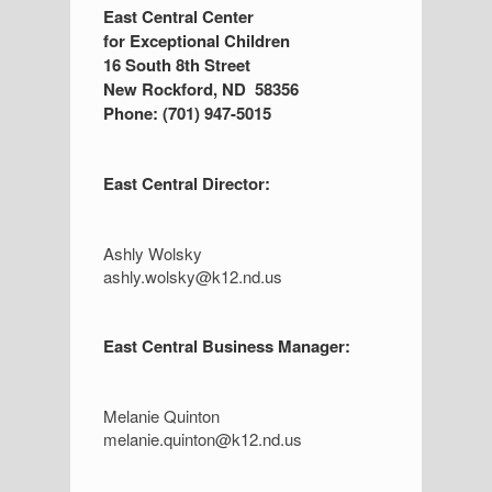
S
East Central Center
for Exceptional Children
i
16 South 8th Street
d
New Rockford, ND 58356
Phone: (701) 947-5015
e
b
East Central Director:
a
r
Ashly Wolsky
ashly.wolsky@k12.nd.us
East Central Business Manager:
Melanie Quinton
melanie.quinton@k12.nd.us