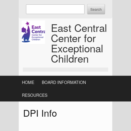
Skip
Enter
to
keywords
content
to
East Central
search:
Center for
Exceptional
Children
HOME
BOARD INFORMATION
RESOURCES
DPI Info