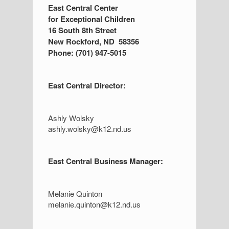
S
East Central Center
for Exceptional Children
i
16 South 8th Street
d
New Rockford, ND 58356
Phone: (701) 947-5015
e
b
East Central Director:
a
r
Ashly Wolsky
ashly.wolsky@k12.nd.us
East Central Business Manager:
Melanie Quinton
melanie.quinton@k12.nd.us