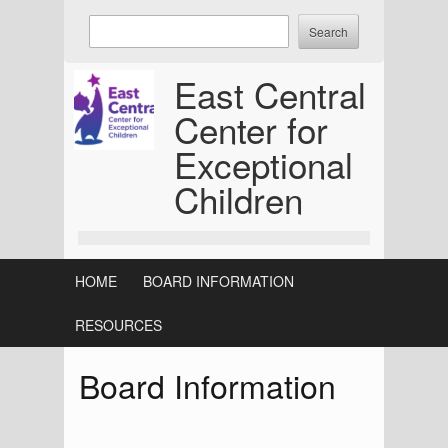
Skip
Enter
to
keywords
content
to
East Central
search:
Center for
Exceptional
Children
HOME
BOARD INFORMATION
RESOURCES
Board Information