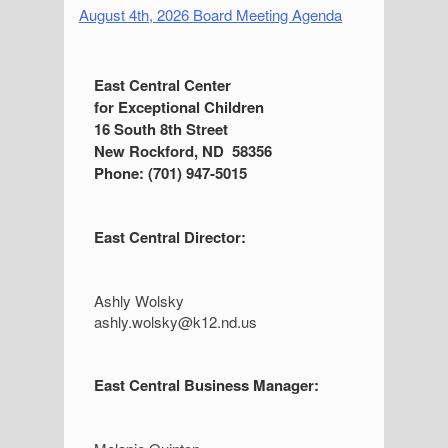
August 4th, 2026 Board Meeting Agenda
S
East Central Center
for Exceptional Children
i
16 South 8th Street
d
New Rockford, ND 58356
Phone: (701) 947-5015
e
b
East Central Director:
a
r
Ashly Wolsky
ashly.wolsky@k12.nd.us
East Central Business Manager: