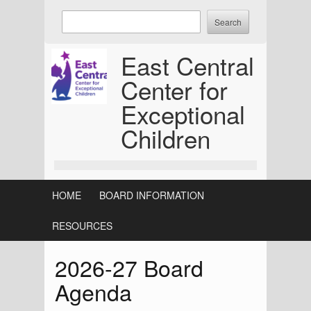
Skip
Enter
to
keywords
content
to
East Central
search:
Center for
Exceptional
Children
HOME
BOARD INFORMATION
RESOURCES
2026-27 Board
Agenda