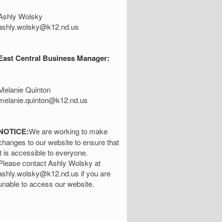
Ashly Wolsky
ashly.wolsky@k12.nd.us
East Central Business Manager:
Melanie Quinton
melanie.quinton@k12.nd.us
NOTICE:
We are working to make
changes to our website to ensure that
it is accessible to everyone.
Please contact Ashly Wolsky at
ashly.wolsky@k12.nd.us if you are
unable to access our website.