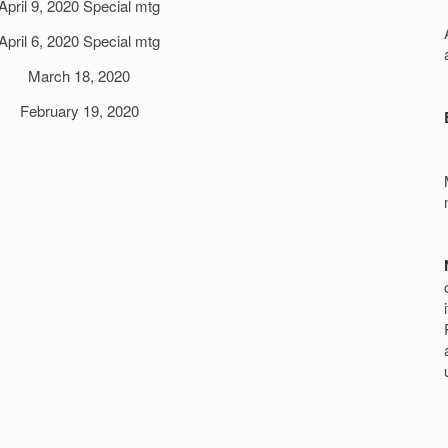
April 9, 2020 Special mtg
r
April 6, 2020 Special mtg
March 18, 2020
February 19, 2020