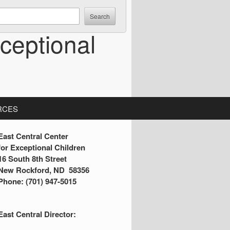
ceptional
RCES
S
East Central Center
for Exceptional Children
16 South 8th Street
d
New Rockford, ND 58356
Phone: (701) 947-5015
e
b
East Central Director:
a