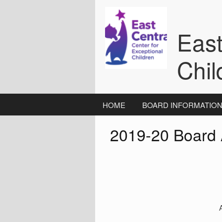
Skip
to
content
East
Chil
HOME
BOARD INFORMATIO
2019-20 Board