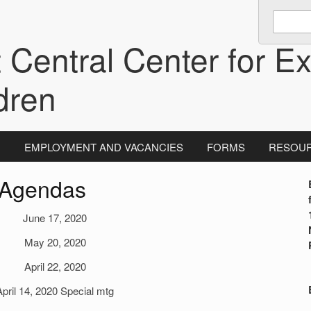
Enter
keywords
 Central Center for Ex
to
search:
dren
N
EMPLOYMENT AND VACANCIES
FORMS
RESOU
 Agendas
i
June 17, 2020
May 20, 2020
April 22, 2020
April 14, 2020 Special mtg